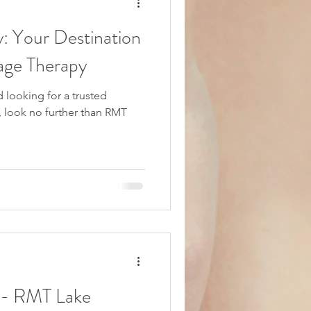
 Your Destination
age Therapy
d looking for a trusted
 look no further than RMT
 - RMT Lake