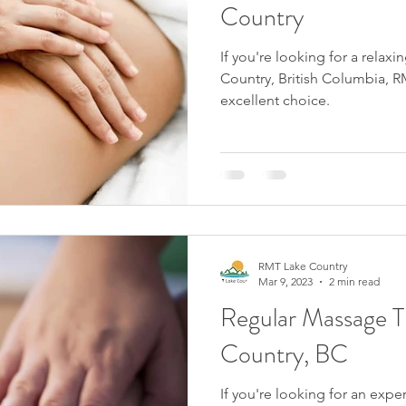
Country
If you're looking for a relax
Country, British Columbia, R
excellent choice.
RMT Lake Country
Mar 9, 2023
2 min read
Regular Massage T
Country, BC
If you're looking for an exp