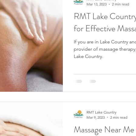
Mar 13, 2023
2 min read
RMT Lake Country:
for Effective Mass
If you are in Lake Country an
provider of massage therapy,
Lake Country.
RMT Lake Country
Mar 9, 2023
2 min read
Massage Near Me