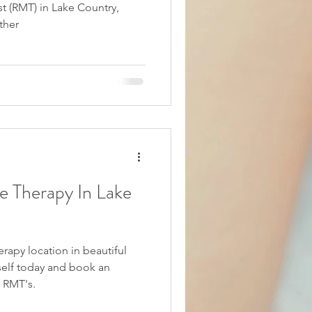
t (RMT) in Lake Country,
ther
e Therapy In Lake
apy location in beautiful
 RMT's.