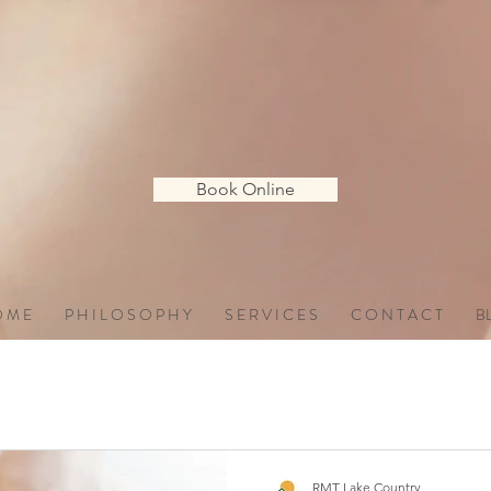
Book Online
 M E
P H I L O S O P H Y
S E R V I C E S
C O N T A C T
B
RMT Lake Country