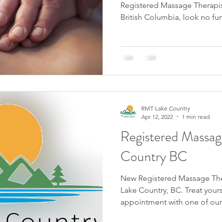
Registered Massage Therapis
British Columbia, look no fur
RMT Lake Country
Apr 12, 2022
1 min read
Registered Massag
Country BC
New Registered Massage Ther
Lake Country, BC. Treat yourself today and book an
appointment with one of our