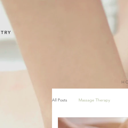
NTRY
H O
All Posts
Massage Therapy