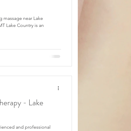
ing massage near Lake
MT Lake Country is an
herapy - Lake
erienced and professional