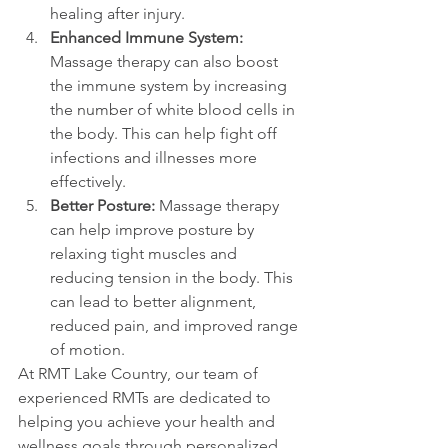
healing after injury.
Enhanced Immune System:
Massage therapy can also boost 
the immune system by increasing 
the number of white blood cells in 
the body. This can help fight off 
infections and illnesses more 
effectively.
Better Posture: 
Massage therapy 
can help improve posture by 
relaxing tight muscles and 
reducing tension in the body. This 
can lead to better alignment, 
reduced pain, and improved range 
of motion.
At RMT Lake Country, our team of 
experienced RMTs are dedicated to 
helping you achieve your health and 
wellness goals through personalized 