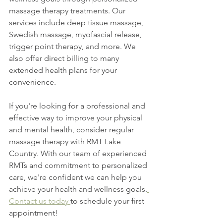
massage therapy treatments. Our 
services include deep tissue massage, 
Swedish massage, myofascial release, 
trigger point therapy, and more. We 
also offer direct billing to many 
extended health plans for your 
convenience.
If you're looking for a professional and 
effective way to improve your physical 
and mental health, consider regular 
massage therapy with RMT Lake 
Country. With our team of experienced 
RMTs and commitment to personalized 
care, we're confident we can help you 
achieve your health and wellness goals.
Contact us today 
to schedule your first 
appointment!