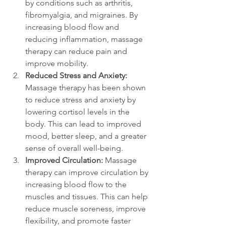
by conditions such as arthritis, 
fibromyalgia, and migraines. By 
increasing blood flow and 
reducing inflammation, massage 
therapy can reduce pain and 
improve mobility.
Reduced Stress and Anxiety:
Massage therapy has been shown 
to reduce stress and anxiety by 
lowering cortisol levels in the 
body. This can lead to improved 
mood, better sleep, and a greater 
sense of overall well-being.
Improved Circulation:
 Massage 
therapy can improve circulation by 
increasing blood flow to the 
muscles and tissues. This can help 
reduce muscle soreness, improve 
flexibility, and promote faster 