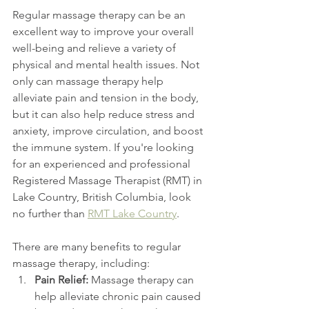
Regular massage therapy can be an 
excellent way to improve your overall 
well-being and relieve a variety of 
physical and mental health issues. Not 
only can massage therapy help 
alleviate pain and tension in the body, 
but it can also help reduce stress and 
anxiety, improve circulation, and boost 
the immune system. If you're looking 
for an experienced and professional 
Registered Massage Therapist (RMT) in 
Lake Country, British Columbia, look 
no further than 
RMT Lake Country
.
There are many benefits to regular 
massage therapy, including:
Pain Relief:
 Massage therapy can 
help alleviate chronic pain caused 