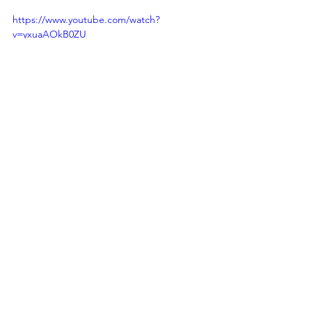
https://www.youtube.com/watch?
v=yxuaAOkB0ZU
deep tissue massage
relaxation massage lake country
massage therapy lake country bc
regular massage therapy
massage lake country
massage openings lake country bc
sports massage
trigger therapy massage
reflexology massage
prenatal massage
acupressure
Massage Therapy