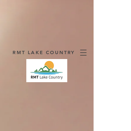
RMT LAKE COUNTRY