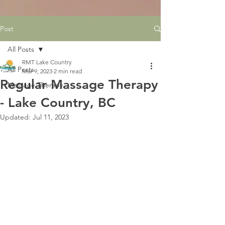
Post
All Posts
RMT Lake Country
All Posts
Mar 9, 2023
2 min read
Regular Massage Therapy
Massage Therapy
- Lake Country, BC
Updated:
Jul 11, 2023